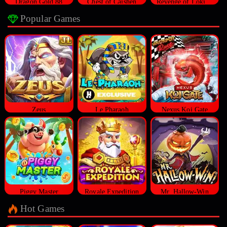
Dragon Gold 88
Chest of Caishen
Revenge of Loki Megaways™
Popular Games
Zeus
Le Pharaoh
Nexus Koi Gate
Piggy Master
Royale Expedition
Mr. Hallow-Win
Hot Games