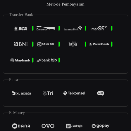
Metode Pembayaran
Transfer Bank
Pulsa
E-Money