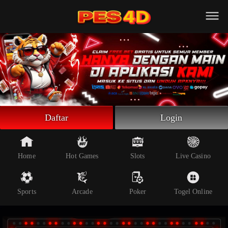
Beranda
Slot Online
Live Casino
Sportsbook
Arcade
Togel Online
Daftar
Login
Poker
Whatsapp
Home
Hot Games
Slots
Live Casino
Telegram
Sports
Arcade
Poker
Togel Online
Livechat