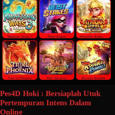
Mahjong Ways 3
Heist Stakes
Almighty Athena Empire
Trial of Phoenix
Bali Vacation
Rooster Rumble
Pes4D Hoki : Bersiaplah Utuk
Pertempuran Intens Dalam
Online