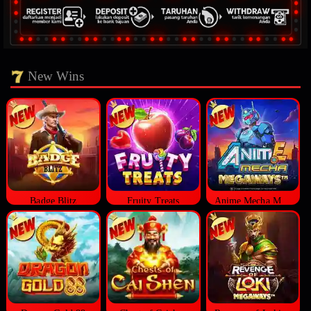
New Wins
Badge Blitz
Fruity Treats
Anime Mecha Megaways