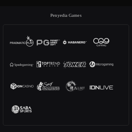
Penyedia Games