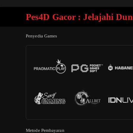
Pes4D Gacor : Jelajahi Du
Penyedia Games
Metode Pembayaran