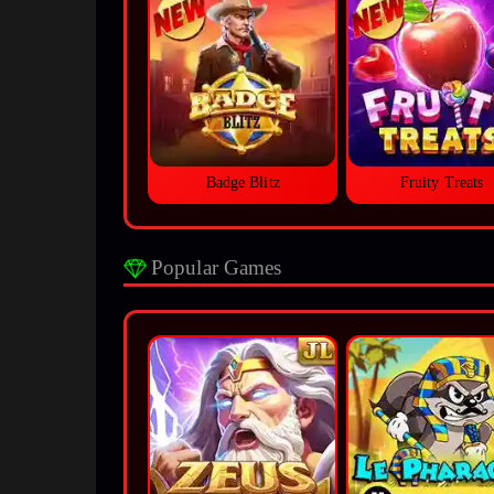
Badge Blitz
Fruity Treats
Popular Games