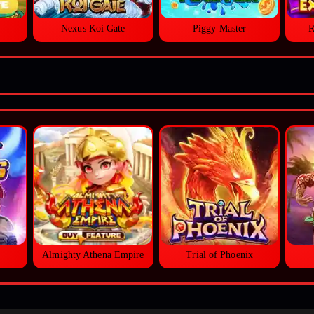
Nexus Koi Gate
Piggy Master
R
Almighty Athena Empire
Trial of Phoenix