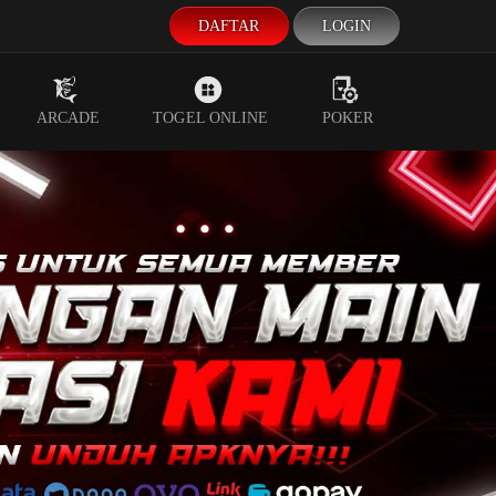
DAFTAR
LOGIN
ARCADE
TOGEL ONLINE
POKER