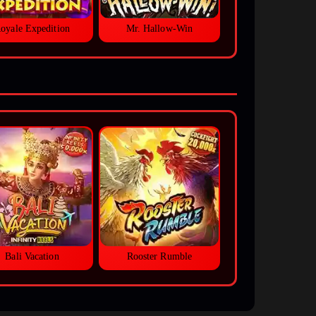
oyale Expedition
Mr. Hallow-Win
Bali Vacation
Rooster Rumble