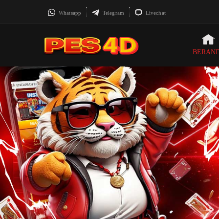
Whatsapp
Telegram
Livechat
BERAN