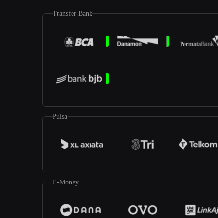
Transfer Bank
Pulsa
E-Money