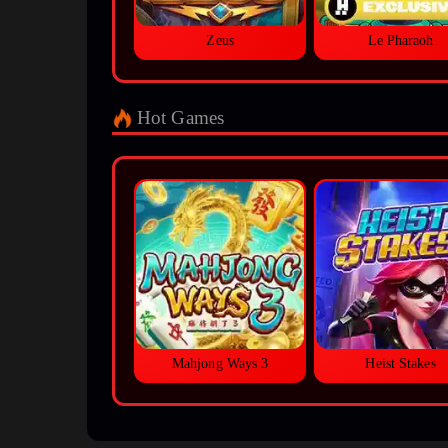
Zeus
Le Pharaoh
Hot Games
Mahjong Ways 3
Heist Stakes