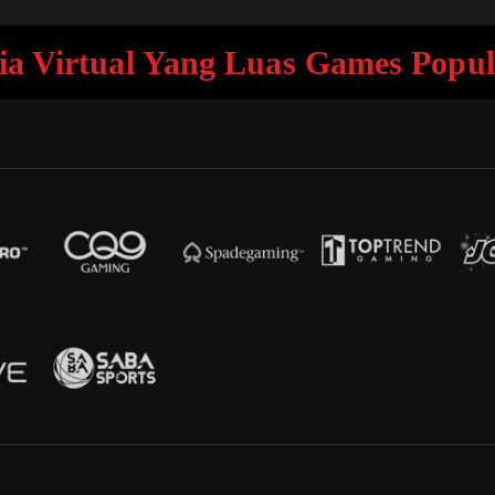
nia Virtual Yang Luas Games Popul