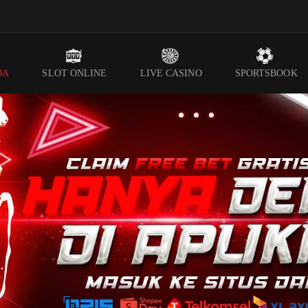
DA
SLOT ONLINE
LIVE CASINO
SPORTSBOOK