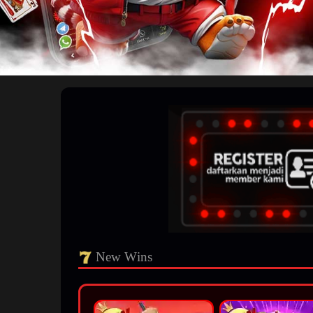
New Wins