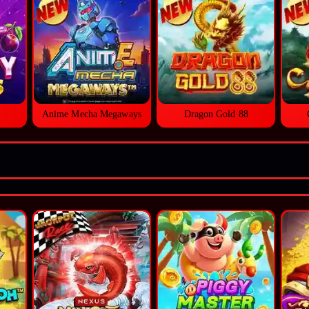
Anime Mecha Megaways
Dragon Gold 88