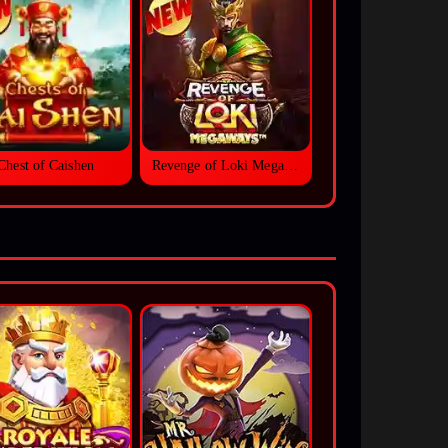
Chest of Caishen
Revenge of Loki Megaways™