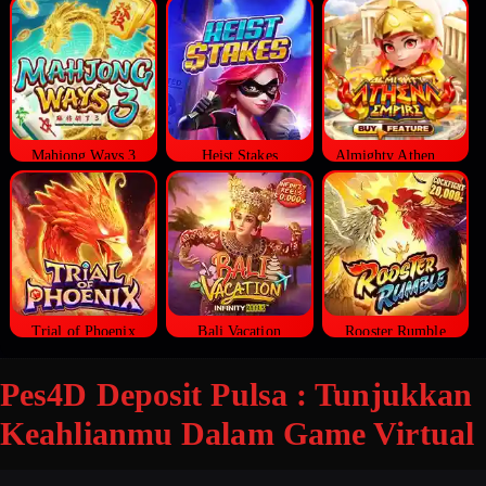
Mahjong Ways 3
Heist Stakes
Almighty Athena Empire
Trial of Phoenix
Bali Vacation
Rooster Rumble
Pes4D Deposit Pulsa : Tunjukkan
Keahlianmu Dalam Game Virtual