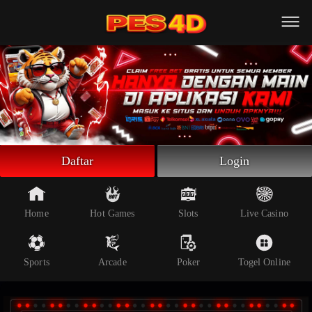
Beranda
Slot Online
Live Casino
Sportsbook
Arcade
Togel Online
Daftar
Login
Poker
Whatsapp
Home
Hot Games
Slots
Live Casino
Telegram
Sports
Arcade
Poker
Togel Online
Livechat