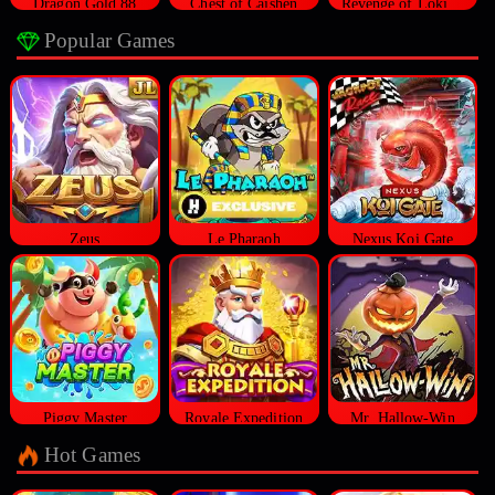
Dragon Gold 88
Chest of Caishen
Revenge of Loki Megaways™
Popular Games
Zeus
Le Pharaoh
Nexus Koi Gate
Piggy Master
Royale Expedition
Mr. Hallow-Win
Hot Games