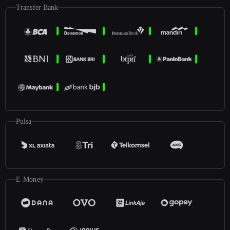
Transfer Bank
Pulsa
E-Money