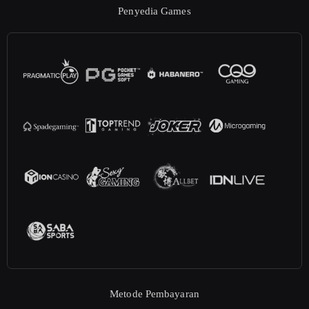
Penyedia Games
Metode Pembayaran