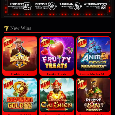
New Wins
Badge Blitz
Fruity Treats
Anime Mecha Megaways