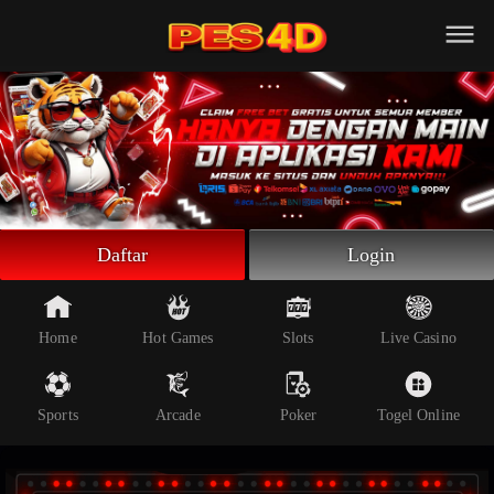
Beranda
Slot Online
Live Casino
Sportsbook
Arcade
Togel Online
Daftar
Login
Poker
Whatsapp
Home
Hot Games
Slots
Live Casino
Telegram
Sports
Arcade
Poker
Togel Online
Livechat