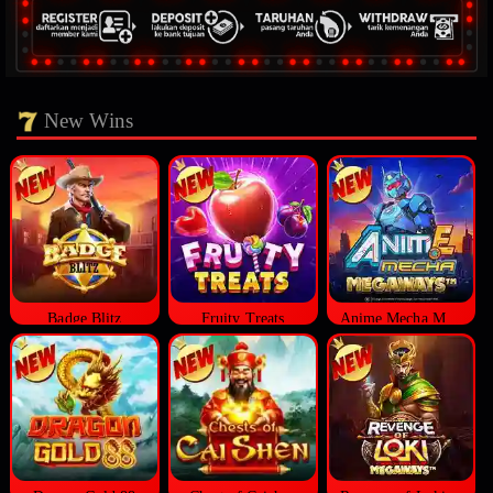
New Wins
Badge Blitz
Fruity Treats
Anime Mecha Megaways