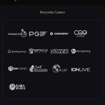
Penyedia Games