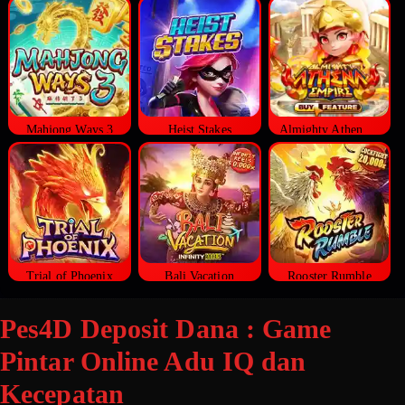
Mahjong Ways 3
Heist Stakes
Almighty Athena Empire
Trial of Phoenix
Bali Vacation
Rooster Rumble
Pes4D Deposit Dana : Game
Pintar Online Adu IQ dan
Kecepatan