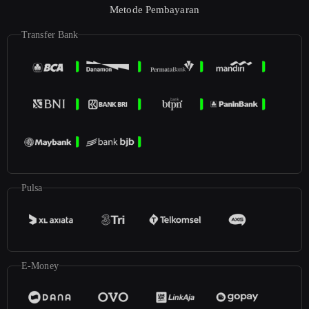
Metode Pembayaran
Transfer Bank
Pulsa
E-Money