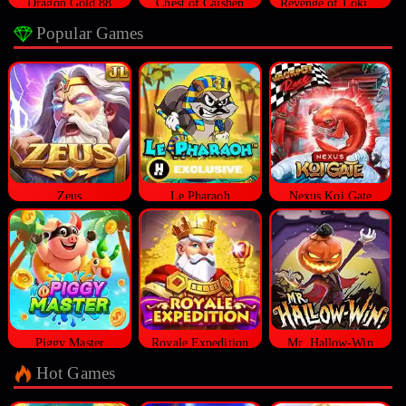
Dragon Gold 88
Chest of Caishen
Revenge of Loki Megaways™
Popular Games
Zeus
Le Pharaoh
Nexus Koi Gate
Piggy Master
Royale Expedition
Mr. Hallow-Win
Hot Games