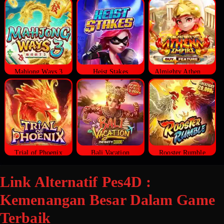
Mahjong Ways 3
Heist Stakes
Almighty Athena Empire
Trial of Phoenix
Bali Vacation
Rooster Rumble
Link Alternatif Pes4D :
Kemenangan Besar Dalam Game
Terbaik