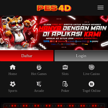
Beranda
Slot Online
Live Casino
Sportsbook
Arcade
Togel Online
Daftar
Login
Poker
Whatsapp
Home
Hot Games
Slots
Live Casino
Telegram
Sports
Arcade
Poker
Togel Online
Livechat