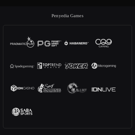
Penyedia Games