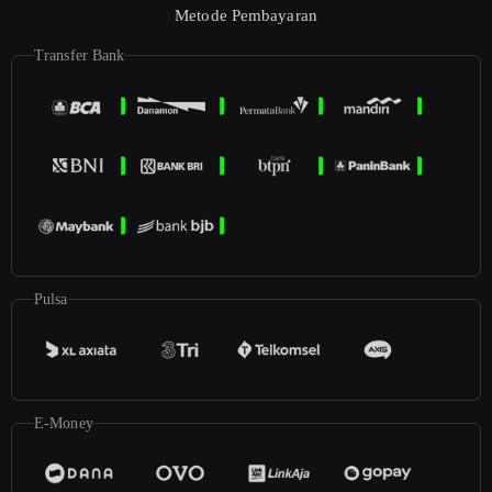
Metode Pembayaran
Transfer Bank
Pulsa
E-Money