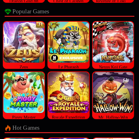
Dragon Gold 88
Chest of Caishen
Revenge of Loki Megaways™
Popular Games
Zeus
Le Pharaoh
Nexus Koi Gate
Piggy Master
Royale Expedition
Mr. Hallow-Win
Hot Games