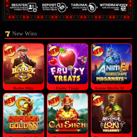
New Wins
Badge Blitz
Fruity Treats
Anime Mecha Megaways